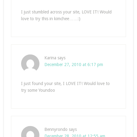
I just stumbled across your site, LOVE IT! Would
love to try this in kimchee……:)
Karina
says
December 27, 2010 at 6:17 pm
I just found your site, I LOVE IT! Would love to
try some Youndoo
Bennyrondo
says
December 28, 2010 at 12:55 am