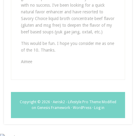
with no success. I’ve been looking for a quick
natural favor enhancer and have resorted to
Savory Choice liquid broth concentrate beef flavor
(gluten and msg free) to deepen the flavor of my
beef based soups (yuk gae jang, oxtail, etc.)
This would be fun. I hope you consider me as one
of the 10. Thanks.
Aimee
Copyright © 2026 ·
Aerisk2 - Lifestyle Pro Theme Modified
on
Genesis Framework
·
WordPress
·
Log in