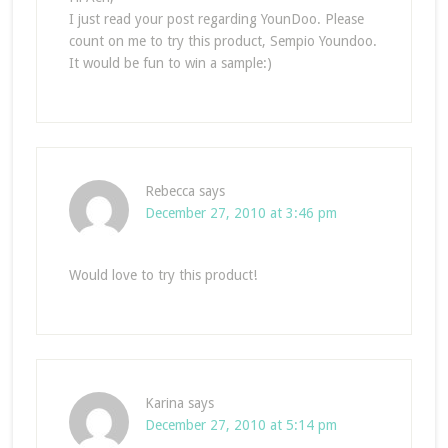
I just read your post regarding YounDoo. Please
count on me to try this product, Sempio Youndoo.
It would be fun to win a sample:)
Rebecca
says
December 27, 2010 at 3:46 pm
Would love to try this product!
Karina
says
December 27, 2010 at 5:14 pm