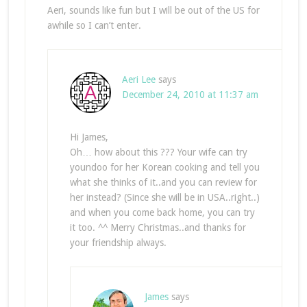
Aeri, sounds like fun but I will be out of the US for
awhile so I can’t enter.
Aeri Lee
says
December 24, 2010 at 11:37 am
Hi James,
Oh… how about this ??? Your wife can try
youndoo for her Korean cooking and tell you
what she thinks of it..and you can review for
her instead? (Since she will be in USA..right..)
and when you come back home, you can try
it too. ^^ Merry Christmas..and thanks for
your friendship always.
James
says