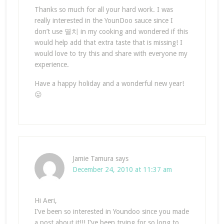
Thanks so much for all your hard work. I was
really interested in the YounDoo sauce since I
don’t use 멸치 in my cooking and wondered if this
would help add that extra taste that is missing! I
would love to try this and share with everyone my
experience.
Have a happy holiday and a wonderful new year!
😛
Jamie Tamura
says
December 24, 2010 at 11:37 am
Hi Aeri,
I’ve been so interested in Youndoo since you made
a post about it!!! I’ve been trying for so long to