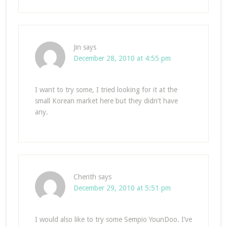
Jin
says
December 28, 2010 at 4:55 pm
I want to try some, I tried looking for it at the
small Korean market here but they didn’t have
any.
Cherith
says
December 29, 2010 at 5:51 pm
I would also like to try some Sempio YounDoo. I’ve