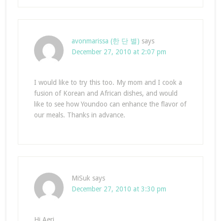
avonmarissa (한 단 별)
says
December 27, 2010 at 2:07 pm
I would like to try this too. My mom and I cook a
fusion of Korean and African dishes, and would
like to see how Youndoo can enhance the flavor of
our meals. Thanks in advance.
MiSuk
says
December 27, 2010 at 3:30 pm
Hi Aeri,