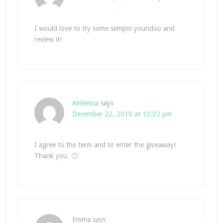
I would love to try some sempio youndoo and
review it!
Ahleessa
says
December 22, 2010 at 10:02 pm
I agree to the term and to enter the giveaway!
Thank you. 🙂
Emma
says