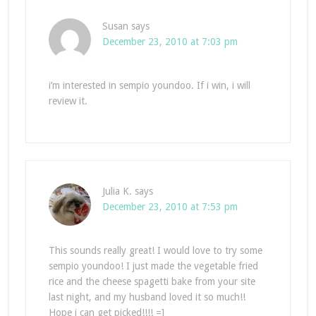
Susan
says
December 23, 2010 at 7:03 pm
i’m interested in sempio youndoo. If i win, i will
review it.
Julia K.
says
December 23, 2010 at 7:53 pm
This sounds really great! I would love to try some
sempio youndoo! I just made the vegetable fried
rice and the cheese spagetti bake from your site
last night, and my husband loved it so much!!
Hope i can get picked!!!! =]