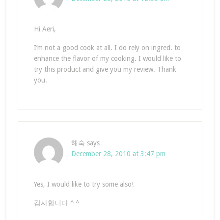
Hi Aeri,
I’m not a good cook at all. I do rely on ingred. to
enhance the flavor of my cooking. I would like to
try this product and give you my review. Thank
you.
해숙
says
December 28, 2010 at 3:47 pm
Yes, I would like to try some also!
감사합니다 ^ ^