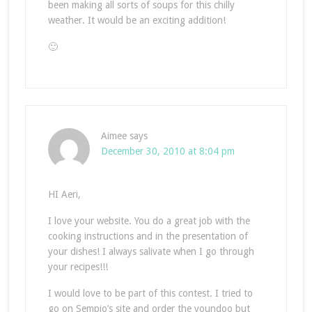
been making all sorts of soups for this chilly
weather. It would be an exciting addition!
🙂
Aimee
says
December 30, 2010 at 8:04 pm
HI Aeri,
I love your website. You do a great job with the
cooking instructions and in the presentation of
your dishes! I always salivate when I go through
your recipes!!!
I would love to be part of this contest. I tried to
go on Sempio’s site and order the youndoo but