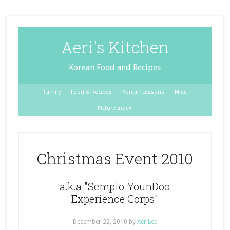
Aeri's Kitchen
Korean Food and Recipes
Family
Food & Recipes
Korean Lessons
Misc
Picture Index
Christmas Event 2010
a.k.a "Sempio YounDoo
Experience Corps"
December 22, 2010
by
AeriLee