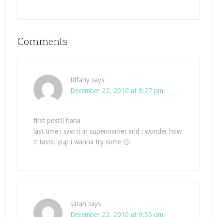
Comments
tiffany
says
December 22, 2010 at 9:27 pm
first post!! haha
last time i saw it in supermarket and i wonder how
it taste. yup i wanna try some 🙂
sarah
says
December 22, 2010 at 9:55 pm