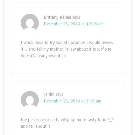
Brittany Renee
says
December 23, 2010 at 12:26 am
I would love to try some! I promise I would review
it… and tell my mother-in-law about it too, if she
doesn’t aready own it lol
caitlin
says
December 23, 2010 at 3:18 am
the perfect excuse to whip up more tasty food ^_^
and tell about it