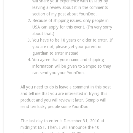
will share your experience with us later by
leaving a review about it in the comments
section of my post about YounDoo.
Because of shipping issues, only people in
USA can apply for this event. (I’m very sorry
about that.)
You have to be 18 years or older to enter. If
you are not, please get your parent or
guardian to enter instead.
You agree that your name and shipping
information will be given to Sempio so they
can send you your YounDoo.
All you need to do is leave a comment in this post
and tell me that you are interested in trying this
product and you will review it later. Sempio will
send ten lucky people some YounDoo.
The last day to enter is December 31, 2010 at
midnight EST. Then, I will announce the 10