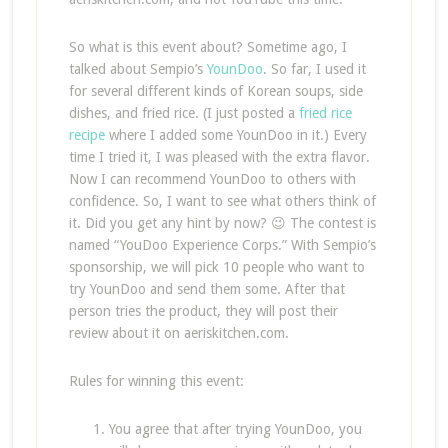
So what is this event about? Sometime ago, I
talked about Sempio’s
YounDoo
. So far, I used it
for several different kinds of Korean soups, side
dishes, and fried rice. (I just posted a
fried rice
recipe
where I added some YounDoo in it.) Every
time I tried it, I was pleased with the extra flavor.
Now I can recommend YounDoo to others with
confidence. So, I want to see what others think of
it. Did you get any hint by now? 😉 The contest is
named “YouDoo Experience Corps.” With Sempio’s
sponsorship, we will pick 10 people who want to
try YounDoo and send them some. After that
person tries the product, they will post their
review about it on aeriskitchen.com.
Rules for winning this event:
You agree that after trying YounDoo, you