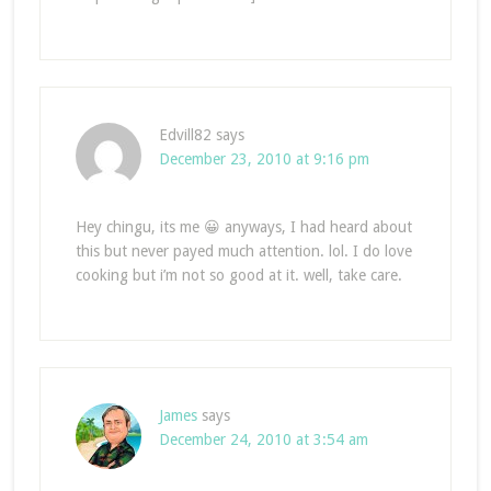
Edvill82
says
December 23, 2010 at 9:16 pm
Hey chingu, its me 😀 anyways, I had heard about
this but never payed much attention. lol. I do love
cooking but i’m not so good at it. well, take care.
James
says
December 24, 2010 at 3:54 am