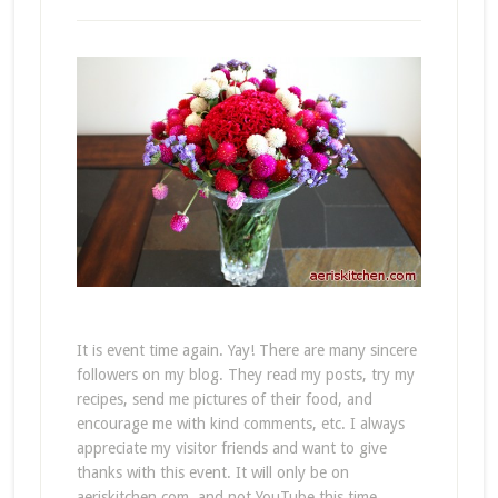
It is event time again. Yay! There are many sincere
followers on my blog. They read my posts, try my
recipes, send me pictures of their food, and
encourage me with kind comments, etc. I always
appreciate my visitor friends and want to give
thanks with this event. It will only be on
aeriskitchen.com, and not YouTube this time.