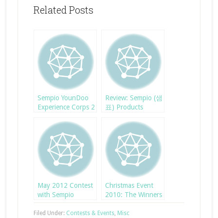
Related Posts
Sempio YounDoo
Review: Sempio (샘
Experience Corps 2
표) Products
May 2012 Contest
Christmas Event
with Sempio
2010: The Winners
Filed Under:
Contests & Events
,
Misc