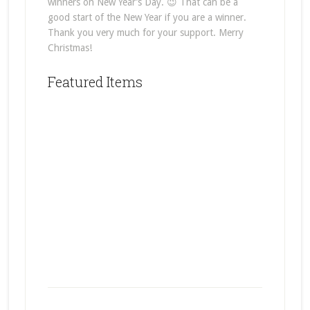
winners on New Year’s Day. 😉 That can be a
good start of the New Year if you are a winner.
Thank you very much for your support. Merry
Christmas!
Featured Items