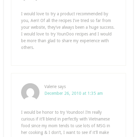
I would love to try a product recommended by
you, Aeri! Of all the recipes I’ve tried so far from
your website, they’ve always been a huge success.
I would love to try YounDoo recipes and I would
be more than glad to share my experience with
others.
Valerie
says
December 26, 2010 at 1:35 am
I would be honor to try Youndoo! I’m really
curious if it’ll blend in perfectly with Vietnamese
food since my mom tends to use lots of MSG in
her cooking & I don’t, I want to see if it’ll make