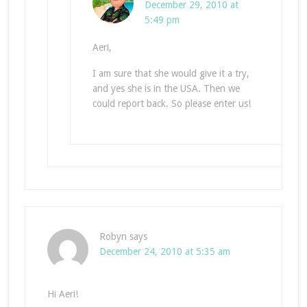
December 29, 2010 at
5:49 pm
Aeri,
I am sure that she would give it a try,
and yes she is in the USA. Then we
could report back. So please enter us!
Robyn
says
December 24, 2010 at 5:35 am
Hi Aeri!