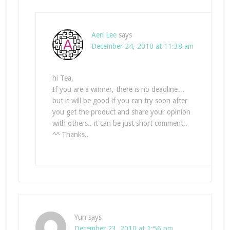
Aeri Lee
says
December 24, 2010 at 11:38 am
hi Tea,
If you are a winner, there is no deadline…
but it will be good if you can try soon after
you get the product and share your opinion
with others.. it can be just short comment..
^^ Thanks..
Yun
says
December 23, 2010 at 1:56 pm