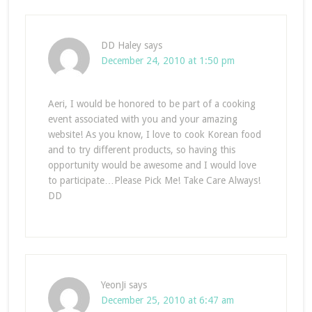
DD Haley
says
December 24, 2010 at 1:50 pm
Aeri, I would be honored to be part of a cooking
event associated with you and your amazing
website! As you know, I love to cook Korean food
and to try different products, so having this
opportunity would be awesome and I would love
to participate…Please Pick Me! Take Care Always!
DD
YeonJi
says
December 25, 2010 at 6:47 am