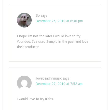
Bo
says
December 26, 2010 at 8:36 pm
I hope I’m not too late! I would love to try
Youndoo. I’ve used Sempio in the past and love
their products!
ilovebeachnmusic
says
December 27, 2010 at 7:52 am
i would love to try it.thx.