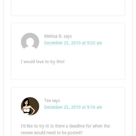
Melissa B.
says
December 23, 2010 at 9:02 am
I would love to try this!
Tea
says
December 23, 2010 at 9:16 am
I’d like to try it! Is there a deadline for when the
review would need to be posted?