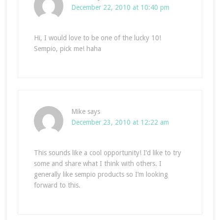
December 22, 2010 at 10:40 pm
Hi, I would love to be one of the lucky 10!
Sempio, pick me! haha
Mike
says
December 23, 2010 at 12:22 am
This sounds like a cool opportunity! I’d like to try
some and share what I think with others. I
generally like sempio products so I’m looking
forward to this.