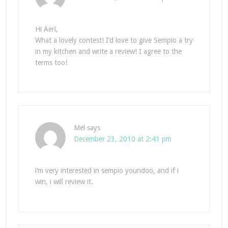
Hi Aeri,
What a lovely contest! I’d love to give Sempio a try
in my kitchen and write a review! I agree to the
terms too!
Mel
says
December 23, 2010 at 2:41 pm
i’m very interested in sempio youndoo, and if i
win, i will review it.