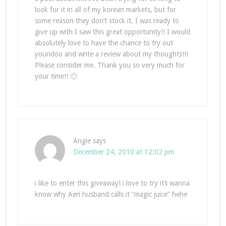
look for it in all of my korean markets, but for
some reason they don’t stock it. I was ready to
give up with I saw this great opportunity!! I would
absolutely love to have the chance to try out
youndoo and write a review about my thoughts!!!
Please consider me. Thank you so very much for
your time!! 🙂
Angie
says
December 24, 2010 at 12:02 pm
i like to enter this giveaway! i love to try it!i wanna
know why Aeri husband calls it “magic juice” hehe