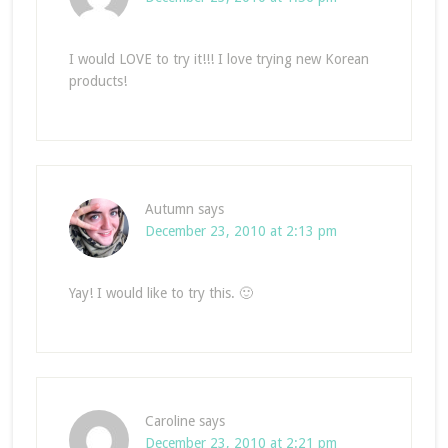
I would LOVE to try it!!! I love trying new Korean
products!
Autumn
says
December 23, 2010 at 2:13 pm
Yay! I would like to try this. 🙂
Caroline
says
December 23, 2010 at 2:21 pm