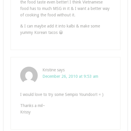
the food taste even better! I think Vietnamese
food has to much MSG in it & I want a better way
of cooking the food without it.
& I can maybe add it into kalbi & make some
yummy Korean tacos 😀
Kristine
says
December 26, 2010 at 9:53 am
I would love to try some Sempio Youndoo!! = )
Thanks a mil~
Krissy