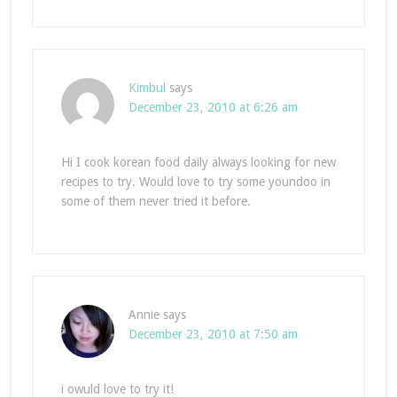
Kimbul
says
December 23, 2010 at 6:26 am
Hi I cook korean food daily always looking for new
recipes to try. Would love to try some youndoo in
some of them never tried it before.
Annie
says
December 23, 2010 at 7:50 am
i owuld love to try it!